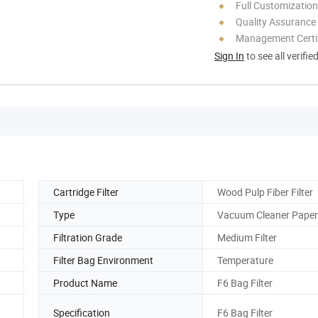
Full Customization
Quality Assurance
Management Certif
Sign In
to see all verifie
Cartridge Filter
Wood Pulp Fiber Filter
Type
Vacuum Cleaner Paper
Filtration Grade
Medium Filter
Filter Bag Environment
Temperature
Product Name
F6 Bag Filter
Specification
F6 Bag Filter