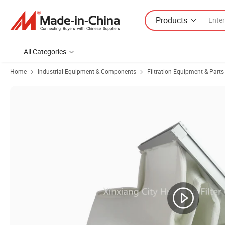
Products
All Categories
Home
Industrial Equipment & Components
Filtration Equipment & Parts