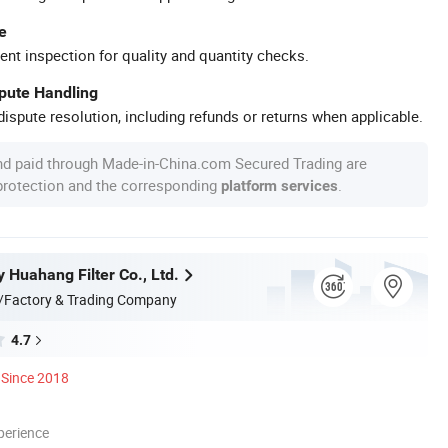
e
ent inspection for quality and quantity checks.
spute Handling
ispute resolution, including refunds or returns when applicable.
nd paid through Made-in-China.com Secured Trading are
 protection and the corresponding
.
platform services
y Huahang Filter Co., Ltd.
/Factory & Trading Company
4.7
Since 2018
perience