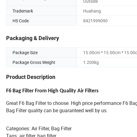
Outside
Trademark
Huahang
HS Code
8421999090
Packaging & Delivery
Package Size
15.00cm * 15.00cm * 15.00
Package Gross Weight
1.200kg
Product Description
F6 Bag Filter From High Quality Air Filters
Great F6 Bag Filter to choose. High price performance F6 Ba
Bag Filter quality can be guaranteed well by us.
Categories: Air Filter, Bag Filter
Tags: air filter, bag filter