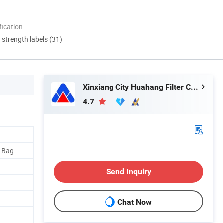
ication
d strength labels (31)
Xinxiang City Huahang Filter Co., Ltd.
4.7
 Bag
Send Inquiry
Chat Now