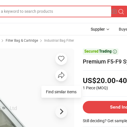
Supplier
Buye
Filter Bag & Cartridge
Industrial Bag Filter

Premium F5-F9 Syn
US$20.00-40
1 Piece
(MOQ)
Find similar items
Send In
Still deciding? Get sampl