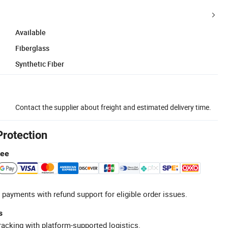
Available
Fiberglass
Synthetic Fiber
Contact the supplier about freight and estimated delivery time.
Protection
tee
 payments with refund support for eligible order issues.
s
racking with platform-supported logistics.