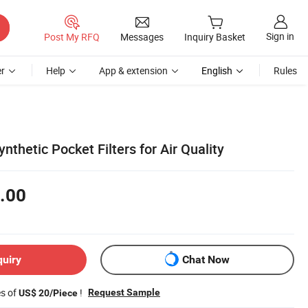
Sign in
Post My RFQ
Messages
Inquiry Basket
r
Help
App & extension
English
Rules
thetic Pocket Filters for Air Quality
.00
quiry
Chat Now
es of
!
Request Sample
US$ 20/Piece