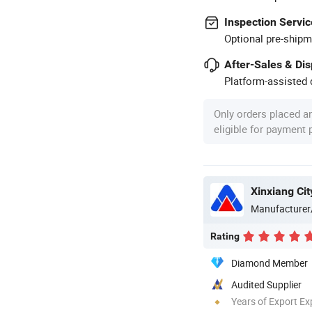
Inspection Servic
Optional pre-shipm
After-Sales & Di
Platform-assisted d
Only orders placed a
eligible for payment
Xinxiang Cit
Manufacturer
Rating
Diamond Member
Audited Supplier
Years of Export Ex