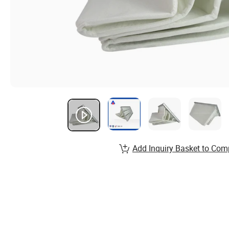
Add Inquiry Basket to Com