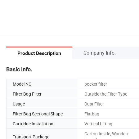
Company Info.
Product Description
Basic Info.
Model NO.
pocket filter
Filter Bag Filter
Outside the Filter Type
Usage
Dust Filter
Filter Bag Sectional Shape
Flatbag
Cartridge Installation
Vertical Lifting
Carton Inside, Wooden
Transport Package