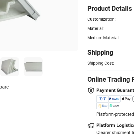
Product Details
Customization:
Material:
Medium Material:
Shipping
Shipping Cost:
Online Trading 
pare
Payment Guaran
Platform-protected
Platform Logistic
Clearer shipment t