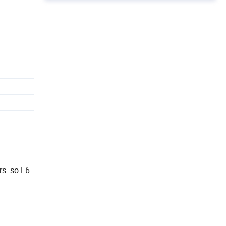
ars so F6