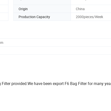
Origin
China
Production Capacity
2000pieces/Week
cm
g Filter provided.We have been export F6 Bag Filter for many ye