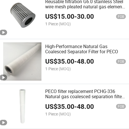
Reusable filtration G6.0 stainless Steel
wire mesh pleated natural gas element
air filter For CNC OEM
US$
15.00
-
30.00
FOB
1 Piece
(MOQ)
High-Performance Natural Gas
Coalesced Separator Filter for PECO
US$
35.00
-
48.00
FOB
1 Piece
(MOQ)
PECO filter replacement PCHG-336
Natural gas coalesced separation filter
12 micron high efficiency fiberglass
US$
35.00
-
48.00
nature gas filter cartridge for hydraulic
FOB
system
1 Piece
(MOQ)