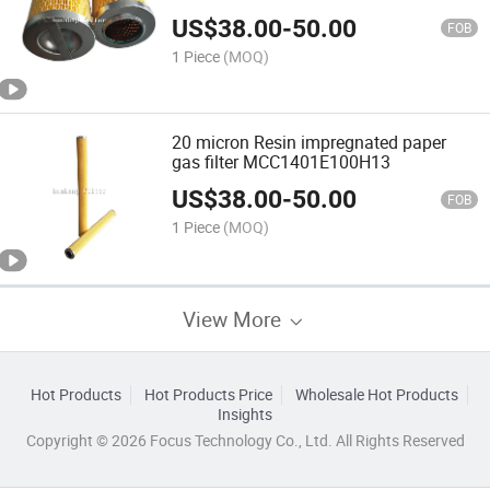
US$
38.00
-
50.00
FOB
1 Piece
(MOQ)
20 micron Resin impregnated paper
gas filter MCC1401E100H13
US$
38.00
-
50.00
FOB
1 Piece
(MOQ)
View More
Hot Products
Hot Products Price
Wholesale Hot Products
Insights
Copyright © 2026 Focus Technology Co., Ltd. All Rights Reserved