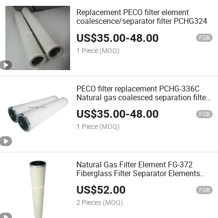
Replacement PECO filter element
coalescence/separator filter PCHG324
US$
35.00
-
48.00
FOB
1 Piece
(MOQ)
PECO filter replacement PCHG-336C
Natural gas coalesced separation filter
gas coalescing filter for industry plant
US$
35.00
-
48.00
FOB
1 Piece
(MOQ)
Natural Gas Filter Element FG-372
Fiberglass Filter Separator Elements
High oil flow rate replacement gas
US$
52.00
separation filter FG-12 FG-14
FOB
2 Pieces
(MOQ)