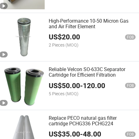
High-Performance 10-50 Micron Gas
and Air Filter Element
US$
20.00
FOB
2 Pieces
(MOQ)
Reliable Velcon SO-633C Separator
Cartridge for Efficient Filtration
US$
50.00
-
120.00
FOB
5 Pieces
(MOQ)
Replace PECO natural gas filter
cartridge PCHG336 PCHG224
US$
35.00
-
48.00
FOB