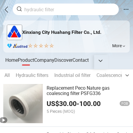
Xinxiang City Huahang Filter Co., Ltd.
More
Home
Product
Company
Discover
Contact
All
Hydraulic filters
Industrial oil filter
Coalescence Separ
Replacement Peco Nature gas
coalescing filter PSFG336
US$
30.00
-
100.00
FOB
5 Pieces
(MOQ)