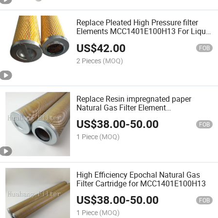
Replace Pleated High Pressure filter
Elements MCC1401E100H13 For Liquid
or Gas
US$
42.00
FOB
2 Pieces
(MOQ)
Replace Resin impregnated paper
Natural Gas Filter Element
MCC1401E100H13
US$
38.00
-
50.00
FOB
1 Piece
(MOQ)
High Efficiency Epochal Natural Gas
Filter Cartridge for MCC1401E100H13
US$
38.00
-
50.00
FOB
1 Piece
(MOQ)