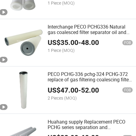
1 Piece
(MOQ)
Interchange PECO PCHG336 Natural
gas coalesced filter separator oil and
gas
US$
35.00
-
48.00
FOB
1 Piece
(MOQ)
PECO PCHG-336 pchg-324 PCHG-372
replace of gas filtering coalescing filter
cartridge industry nature gas filter for
US$
47.00
-
52.00
gas coalescing
FOB
2 Pieces
(MOQ)
Huahang supply Replacement PECO
PCHG series separation and
coalescence filter cartridge natural gas