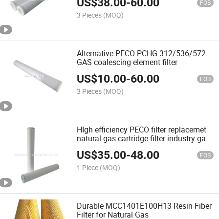
US$
38.00
-
60.00
filtration filter (PCHG-12/24/36/72) for
FOB
industry plant
3 Pieces
(MOQ)
Alternative PECO PCHG-312/536/572
GAS coalescing element filter
US$
10.00
-
60.00
FOB
3 Pieces
(MOQ)
HIgh efficiency PECO filter replacemet
natural gas cartridge filter industry gas
coalescing filter PCHG336C
US$
35.00
-
48.00
FOB
1 Piece
(MOQ)
Durable MCC1401E100H13 Resin Fiber
Filter for Natural Gas