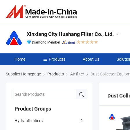
Xinxiang City Huahang Filter Co., Ltd.
Diamond Member
Home
Products
About Us
Solutio
Supplier Homepage
Products
Air filter
Dust Collector Equip
Dust Coll
Product Groups
Hydraulic filters