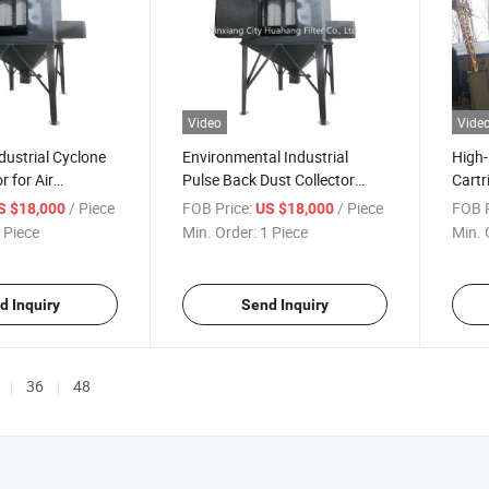
Video
Vide
ustrial Cyclone
Environmental Industrial
High-
r for Air
Pulse Back Dust Collector
Cartr
Powder Cleaning Dust
Syst
/ Piece
FOB Price:
/ Piece
FOB P
S $18,000
US $18,000
Collecting Machine Bag
 Piece
Min. Order:
1 Piece
Min. 
House Dust Collector Dust
Industrial Cleaning Equipment
d Inquiry
Send Inquiry
36
48