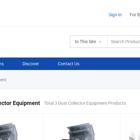
Sign In
For 
In This Site
ns
Discover
Contact Us
ment
ector Equipment
Total 3 Dust Collector Equipment Products