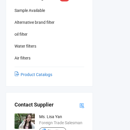
Sample Available
Alternative brand filter
oil filter
Water filters
Air filters
Product Catalogs
Contact Supplier
Ms. Lisa Yan
Foreign Trade Salesman