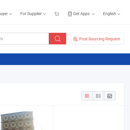
Buyer
For Supplier
Get Apps
English
Post Sourcing Request