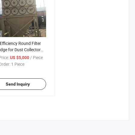
o
Efficiency Round Filter
idge for Dust Collector
ems
rice:
/ Piece
US $5,000
Order:
1 Piece
Send Inquiry