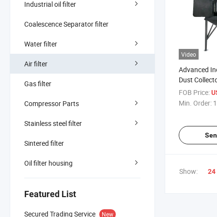
Industrial oil filter
Coalescence Separator filter
Water filter
Video
Air filter
Advanced Ind
Dust Collecto
Gas filter
Purification
FOB Price:
U
Min. Order:
1
Compressor Parts
Stainless steel filter
Sen
Sintered filter
Oil filter housing
Show:
24
Featured List
Secured Trading Service
New